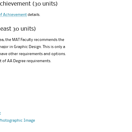
Achievement (30 units)
 of Achievement
details.
east 30 units)
rea, the MAT Faculty recommends the
major in Graphic Design. This is only a
 have other requirements and options.
st of AA Degree requirements.
t
 Photographic Image