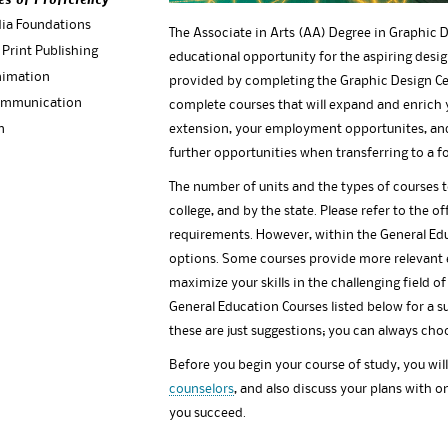
es of Proficiency
dia Foundations
The Associate in Arts (AA) Degree in Graphic
 Print Publishing
educational opportunity for the aspiring design
nimation
provided by completing the Graphic Design Cer
ommunication
complete courses that will expand and enrich 
n
extension, your employment opportunites, and 
further opportunities when transferring to a fo
The number of units and the types of courses 
college, and by the state. Please refer to the of
requirements. However, within the General E
options. Some courses provide more relevant e
maximize your skills in the challenging field of
General Education Courses listed below for a 
these are just suggestions; you can always cho
Before you begin your course of study, you wil
counselors
, and also discuss your plans with on
you succeed.