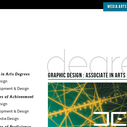
Media Arts
degr
GRAPHIC DESIGN : ASSOCIATE IN ARTS
 in Arts Degrees
sign
opment & Design
tes of Achievement
sign
opment & Design
dia Design