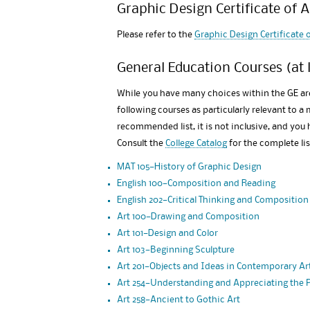
Graphic Design Certificate of 
Please refer to the
Graphic Design Certificate
General Education Courses (at l
While you have many choices within the GE a
following courses as particularly relevant to a 
recommended list, it is not inclusive, and you
Consult the
College Catalog
for the complete li
MAT 105—History of Graphic Design
English 100—Composition and Reading
English 202—Critical Thinking and Composition
Art 100—Drawing and Composition
Art 101—Design and Color
Art 103—Beginning Sculpture
Art 201—Objects and Ideas in Contemporary Ar
Art 254—Understanding and Appreciating the
Art 258—Ancient to Gothic Art