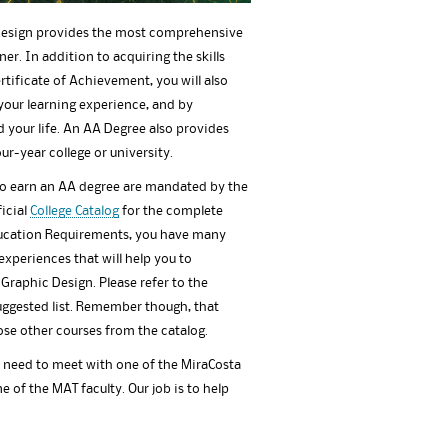
 Design provides the most comprehensive
er. In addition to acquiring the skills
tificate of Achievement, you will also
your learning experience, and by
your life. An AA Degree also provides
ur-year college or university.
to earn an AA degree are mandated by the
ficial
College Catalog
for the complete
ducation Requirements, you have many
xperiences that will help you to
 Graphic Design. Please refer to the
suggested list. Remember though, that
ose other courses from the catalog.
l need to meet with one of the MiraCosta
e of the MAT faculty. Our job is to help