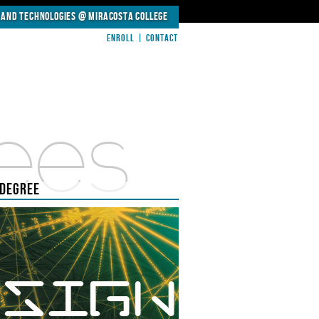
 and Technologies @
MiraCosta College
Enroll
|
Contact
ees
 DEGREE