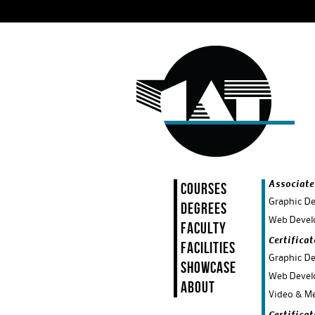
Courses
Associate
Graphic De
Degrees
Web Devel
Faculty
Certifica
Facilities
Graphic De
Showcase
Web Devel
About
Video & Me