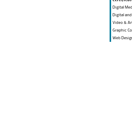
Certificat
Digital Me
Digital and
Video & A
Graphic C
Web Desig